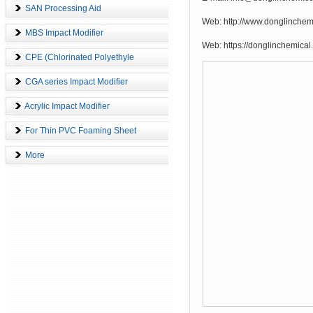
SAN Processing Aid
Web: http://www.donglinch
MBS Impact Modifier
Web: https://donglinchemical
CPE (Chlorinated Polyethyle
CGA series Impact Modifier
Acrylic Impact Modifier
1
For Thin PVC Foaming Sheet
More