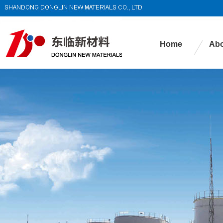
Home
Abo