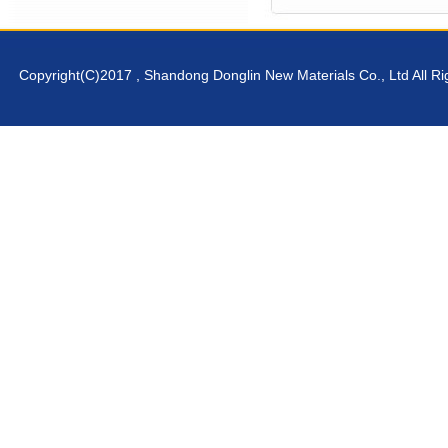
Copyright(C)2017 ,
Shandong Donglin New Materials Co., Ltd
All R