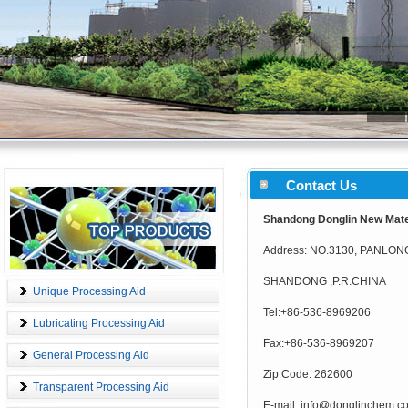
Contact Us
Shandong Donglin New Mater
Address: NO.3130, PANLO
SHANDONG ,P.R.CHINA
Unique Processing Aid
Tel:+86-536-8969206
Lubricating Processing Aid
Fax:+86-536-8969207
General Processing Aid
Zip Code: 262600
Transparent Processing Aid
E-mail: info@donglinchem.c